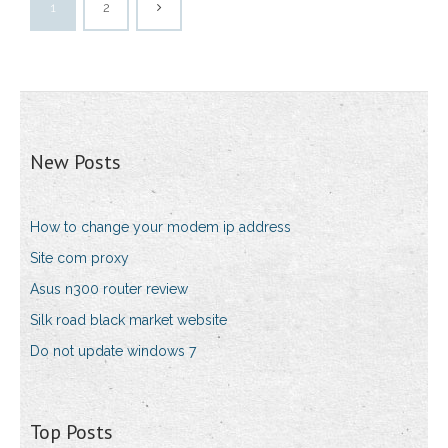
1
2
New Posts
How to change your modem ip address
Site com proxy
Asus n300 router review
Silk road black market website
Do not update windows 7
Top Posts