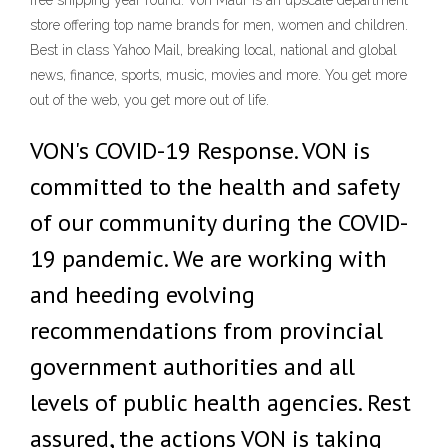
free shipping year round. Von Maur is an upscale department
store offering top name brands for men, women and children.
Best in class Yahoo Mail, breaking local, national and global
news, finance, sports, music, movies and more. You get more
out of the web, you get more out of life.
VON's COVID-19 Response. VON is
committed to the health and safety
of our community during the COVID-
19 pandemic. We are working with
and heeding evolving
recommendations from provincial
government authorities and all
levels of public health agencies. Rest
assured, the actions VON is taking