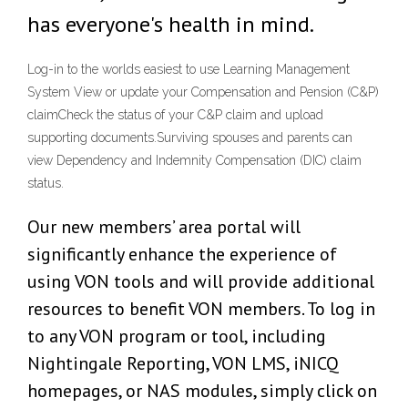
has everyone's health in mind.
Log-in to the worlds easiest to use Learning Management
System View or update your Compensation and Pension (C&P)
claimCheck the status of your C&P claim and upload
supporting documents.Surviving spouses and parents can
view Dependency and Indemnity Compensation (DIC) claim
status.
Our new members’ area portal will
significantly enhance the experience of
using VON tools and will provide additional
resources to benefit VON members. To log in
to any VON program or tool, including
Nightingale Reporting, VON LMS, iNICQ
homepages, or NAS modules, simply click on