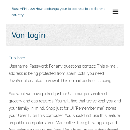
Best VPN 2021
How to change your ip address to a different
country
Von login
Publisher
Username: Password: For any questions contact: This e-mail
address is being protected from spam bots, you need
JavaScript enabled to view it This e-mail address is being
See what we have picked just for U in our personalized
grocery and gas rewards! You will find that we've kept you and
your family in mind. Shop just for U! "Remember me" stores
your User ID on this computer. You should not use this feature
on public computers. Von Maur offers free gift-wrapping and