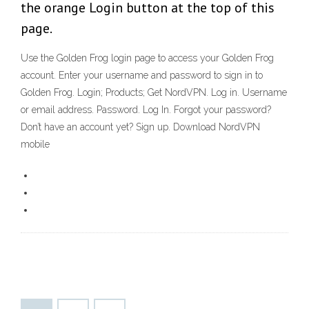
the orange Login button at the top of this
page.
Use the Golden Frog login page to access your Golden Frog
account. Enter your username and password to sign in to
Golden Frog. Login; Products; Get NordVPN. Log in. Username
or email address. Password. Log In. Forgot your password?
Don’t have an account yet? Sign up. Download NordVPN
mobile