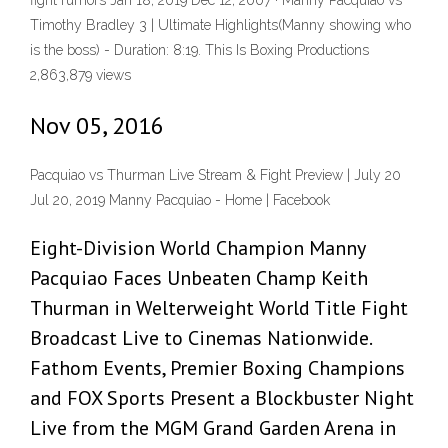
fight rumors Jan 18, 2019 Dec 12, 2007 · Manny Pacquiao vs
Timothy Bradley 3 | Ultimate Highlights(Manny showing who
is the boss) - Duration: 8:19. This Is Boxing Productions
2,863,879 views
Nov 05, 2016
Pacquiao vs Thurman Live Stream & Fight Preview | July 20
Jul 20, 2019 Manny Pacquiao - Home | Facebook
Eight-Division World Champion Manny
Pacquiao Faces Unbeaten Champ Keith
Thurman in Welterweight World Title Fight
Broadcast Live to Cinemas Nationwide.
Fathom Events, Premier Boxing Champions
and FOX Sports Present a Blockbuster Night
Live from the MGM Grand Garden Arena in