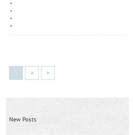
1
2
New Posts