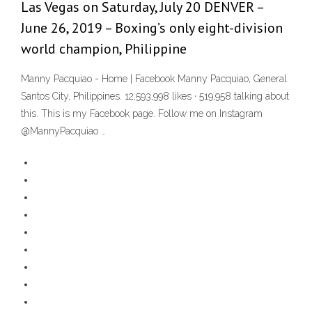
Las Vegas on Saturday, July 20 DENVER –
June 26, 2019 – Boxing’s only eight-division
world champion, Philippine
Manny Pacquiao - Home | Facebook Manny Pacquiao, General
Santos City, Philippines. 12,593,998 likes · 519,958 talking about
this. This is my Facebook page. Follow me on Instagram
@MannyPacquiao …