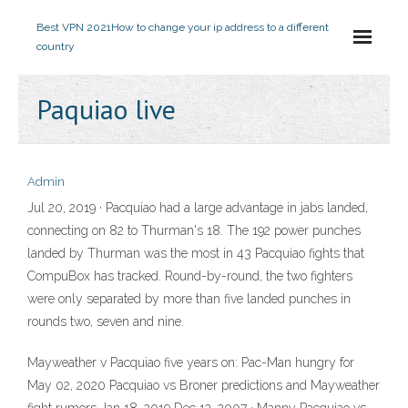
Best VPN 2021
How to change your ip address to a different
country
Paquiao live
Admin
Jul 20, 2019 · Pacquiao had a large advantage in jabs landed,
connecting on 82 to Thurman's 18. The 192 power punches
landed by Thurman was the most in 43 Pacquiao fights that
CompuBox has tracked. Round-by-round, the two fighters
were only separated by more than five landed punches in
rounds two, seven and nine.
Mayweather v Pacquiao five years on: Pac-Man hungry for
May 02, 2020 Pacquiao vs Broner predictions and Mayweather