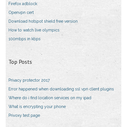
Firefox adblock
Openvpn cert
Download hotspot shield free version
How to watch live olympics
100mbps in kbps
Top Posts
Privacy protector 2017
Error happened when downloading ssl vpn client plugins
Where do i find location services on my ipad
What is encrypting your phone
Privoxy test page