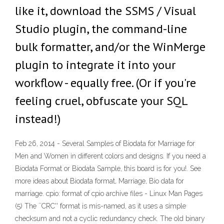
like it, download the SSMS / Visual
Studio plugin, the command-line
bulk formatter, and/or the WinMerge
plugin to integrate it into your
workflow - equally free. (Or if you're
feeling cruel, obfuscate your SQL
instead!)
Feb 26, 2014 - Several Samples of Biodata for Marriage for
Men and Women in different colors and designs. If you need a
Biodata Format or Biodata Sample, this board is for you!. See
more ideas about Biodata format, Marriage, Bio data for
marriage. cpio: format of cpio archive files - Linux Man Pages
(5) The ``CRC'' format is mis-named, as it uses a simple
checksum and not a cyclic redundancy check. The old binary