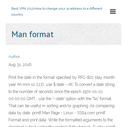
Best VPN 2021
How to change your ip address to a different
country
Man format
Author
Aug 31, 2016
Print the date in the format specified by RFC-822 (day month
year hh:mm:ss zzz), use $ date --rfc To convert a date string
to the number of seconds since the epoch 1970-01-01
00:00:00 GMT , use the '--date' option with the '%s' format.
That can be useful in sorting and/or graphing /or comparing
data by date. printf Man Page - Linux - SS64.com printf.
Format and print data. Write the formatted arguments to the