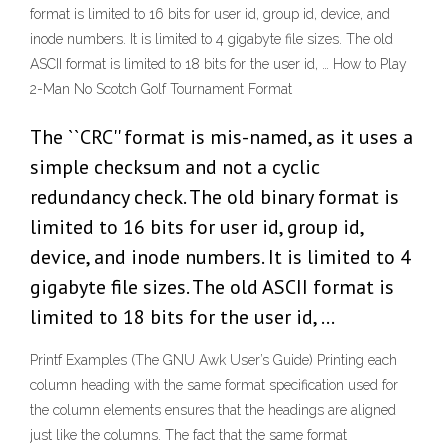
format is limited to 16 bits for user id, group id, device, and
inode numbers. It is limited to 4 gigabyte file sizes. The old
ASCII format is limited to 18 bits for the user id, … How to Play
2-Man No Scotch Golf Tournament Format
The ``CRC'' format is mis-named, as it uses a
simple checksum and not a cyclic
redundancy check. The old binary format is
limited to 16 bits for user id, group id,
device, and inode numbers. It is limited to 4
gigabyte file sizes. The old ASCII format is
limited to 18 bits for the user id, …
Printf Examples (The GNU Awk User’s Guide) Printing each
column heading with the same format specification used for
the column elements ensures that the headings are aligned
just like the columns. The fact that the same format