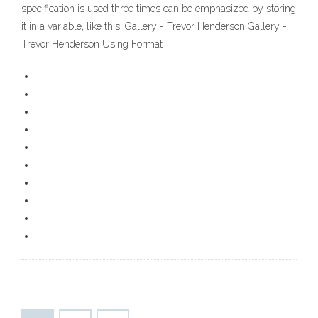
specification is used three times can be emphasized by storing
it in a variable, like this: Gallery - Trevor Henderson Gallery -
Trevor Henderson Using Format