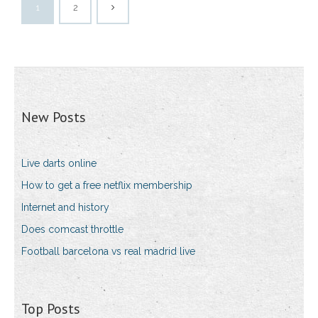
1
2
New Posts
Live darts online
How to get a free netflix membership
Internet and history
Does comcast throttle
Football barcelona vs real madrid live
Top Posts