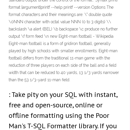
standard output under the control of the format.. Syntax printf
format [argument]printf --help printf --version Options The
format characters and their meanings are: \" double quote
\0NNN character with octal value NNN (0 to 3 digits) \\
backslash \a alert (BEL) \b backspace \c produce no further
output \f form feed \n new Eight-man football - Wikipedia
Eight-man football is a form of gridiron football, generally
played by high schools with smaller enrollments. Eight-man
football differs from the traditional 11-man game with the
reduction of three players on each side of the ball and a field
width that can be reduced to 40 yards, 13 1/3 yards narrower
than the 53 1/3-yard 11-man field.
: Take pity on your SQL with instant,
free and open-source, online or
offline formatting using the Poor
Man's T-SQL Formatter library. If you