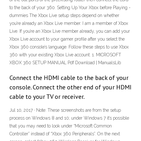
to the back of your 360. Setting Up Your Xbox before Playing -
dummies The Xbox Live setup steps depend on whether
you’re already an Xbox Live member. I am a member of Xbox
Live. If you’re an Xbox Live member already, you can add your
Xbox Live account to your gamer profile after you select the
Xbox 360 console’s language. Follow these steps to use Xbox
360 with your existing Xbox Live account: 1. MICROSOFT
XBOX 360 SETUP MANUAL Pdf Download | ManualsLib
Connect the HDMI cable to the back of your
console. Connect the other end of your HDMI
cable to your TV or receiver.
Jul 10, 2017 · Note: These screenshots are from the setup
process on Windows 8 and 10; under Windows 7 it’s possible
that you may need to look under “Microsoft Common
Controller” instead of “Xbox 360 Peripherals”. On the next