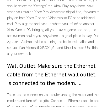
on it. This will bring up the Main Menu. In the Main Menu, you
should select the “Settings” tab. Xbox Play Anywhere. Now
when you own an Xbox Play Anywhere digital title, it’s yours to
play on both Xbox One and Windows 10 PC at no additional
cost. Play a game and pick up where you left off on another
Xbox One or PC, bringing all your saves, game add-ons, and
achievements with you. Anywhere is a great place to play. Dec
27, 2011 · A simple video outlining the basic installation and
set-up of an Microsoft XBOX 360 and Kinect sensor. Use this
at your own risk.
Wall Outlet. Make sure the Ethernet
cable from the Ethernet wall outlet.
is connected to the modem. …
To set up the connection via a router unplug the router and the
modem and turn off the 360. Connect an Ethernet cable to one
of the out ports of the preexisting router then connect the cord