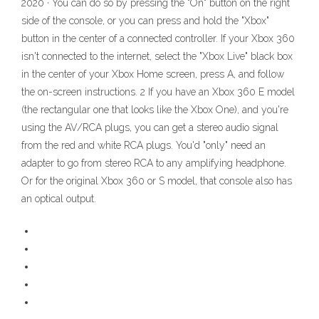
2020 · You can do so by pressing the "On" button on the right
side of the console, or you can press and hold the "Xbox"
button in the center of a connected controller. If your Xbox 360
isn't connected to the internet, select the "Xbox Live" black box
in the center of your Xbox Home screen, press A, and follow
the on-screen instructions. 2 If you have an Xbox 360 E model
(the rectangular one that looks like the Xbox One), and you're
using the AV/RCA plugs, you can get a stereo audio signal
from the red and white RCA plugs. You'd "only" need an
adapter to go from stereo RCA to any amplifying headphone.
Or for the original Xbox 360 or S model, that console also has
an optical output.