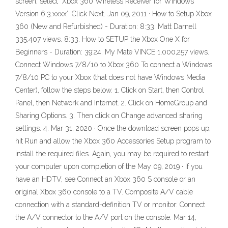
screen, select “Xbox 360 Wireless Receiver for Windows
Version 6.3.xxxx”. Click Next. Jan 09, 2011 · How to Setup Xbox
360 (New and Refurbished) - Duration: 8:33. Matt Darnell
335,407 views. 8:33. How to SETUP the Xbox One X for
Beginners - Duration: 39:24. My Mate VINCE 1,000,257 views.
Connect Windows 7/8/10 to Xbox 360 To connect a Windows
7/8/10 PC to your Xbox (that does not have Windows Media
Center), follow the steps below. 1. Click on Start, then Control
Panel, then Network and Internet. 2. Click on HomeGroup and
Sharing Options. 3. Then click on Change advanced sharing
settings. 4. Mar 31, 2020 · Once the download screen pops up,
hit Run and allow the Xbox 360 Accessories Setup program to
install the required files. Again, you may be required to restart
your computer upon completion of the May 09, 2019 · If you
have an HDTV, see Connect an Xbox 360 S console or an
original Xbox 360 console to a TV. Composite A/V cable
connection with a standard-definition TV or monitor: Connect
the A/V connector to the A/V port on the console. Mar 14,