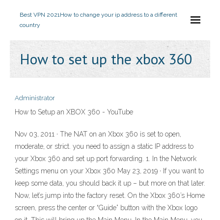
Best VPN 2021
How to change your ip address to a different
country
How to set up the xbox 360
Administrator
How to Setup an XBOX 360 - YouTube
Nov 03, 2011 · The NAT on an Xbox 360 is set to open,
moderate, or strict. you need to assign a static IP address to
your Xbox 360 and set up port forwarding. 1. In the Network
Settings menu on your Xbox 360 May 23, 2019 · If you want to
keep some data, you should back it up – but more on that later.
Now, let’s jump into the factory reset. On the Xbox 360’s Home
screen, press the center or “Guide” button with the Xbox logo