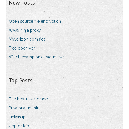
New Posts
Open source file encryption
Www ninja proxy
Myverizon com fios
Free open vpn
Watch champions league live
Top Posts
The best nas storage
Privatoria ubuntu
Linksis ip
Udp or tcp